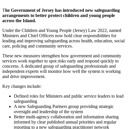
T
he Government of Jersey has introduced new safeguarding
arrangements to better protect children and young people
across the Island.
Under the Children and Young People (Jersey) Law 2022, named
Ministers and Chief Officers now hold clear responsibilities for
leading and improving safeguarding across health, education, social
care, policing and community services.
These new measures strengthen how government and community
services work together to spot risks early and respond quickly to
concerns. A dedicated group of safeguarding professionals and
independent experts will monitor how well the system is working
and drive improvement.
Key changes include:
Defined roles for Ministers and public service leaders to lead
safeguarding
A new Safeguarding Partners group providing strategic
oversight and leadership of the system
Better multi-agency collaboration and information sharing
informed by clear published annual priorities and regular
reporting to a new safeguarding practitioner network