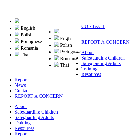
CONTACT
English
Polish
English
Portuguese
REPORT A CONCERN
Polish
Romania
Portuguese
About
Thai
Safeguarding Children
Romania
Safeguarding Adults
Thai
Training
Resources
Reports
News
Contact
REPORT A CONCERN
About
Safeguarding Children
Safeguarding Adults
Training
Resources
Reports