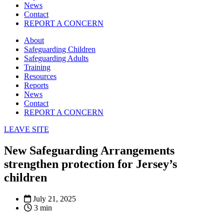
News
Contact
REPORT A CONCERN
About
Safeguarding Children
Safeguarding Adults
Training
Resources
Reports
News
Contact
REPORT A CONCERN
LEAVE SITE
New Safeguarding Arrangements
strengthen protection for Jersey’s
children
July 21, 2025
3 min