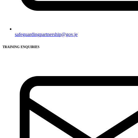
safeguardingpartnership@gov.je
TRAINING ENQUIRIES