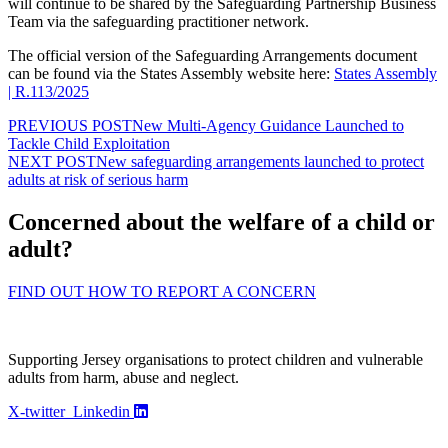
will continue to be shared by the Safeguarding Partnership Business
Team via the safeguarding practitioner network.
The official version of the Safeguarding Arrangements document
can be found via the States Assembly website here:
States Assembly
| R.113/2025
PREVIOUS POST
New Multi-Agency Guidance Launched to
Tackle Child Exploitation
NEXT POST
New safeguarding arrangements launched to protect
adults at risk of serious harm
Concerned about the welfare of a child or
adult?
FIND OUT HOW TO REPORT A CONCERN
Supporting Jersey organisations to protect children and vulnerable
adults from harm, abuse and neglect.
X-twitter
Linkedin