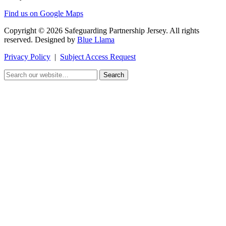
Find us on Google Maps
Copyright © 2026 Safeguarding Partnership Jersey. All rights
reserved. Designed by
Blue Llama
Privacy Policy
|
Subject Access Request
Search