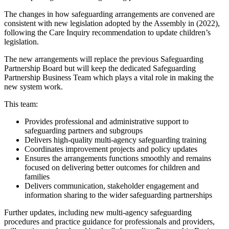
The changes in how safeguarding arrangements are convened are
consistent with new legislation adopted by the Assembly in (2022),
following the Care Inquiry recommendation to update children’s
legislation.
The new arrangements will replace the previous Safeguarding
Partnership Board but will keep the dedicated Safeguarding
Partnership Business Team which plays a vital role in making the
new system work.
This team:
Provides professional and administrative support to
safeguarding partners and subgroups
Delivers high-quality multi-agency safeguarding training
Coordinates improvement projects and policy updates
Ensures the arrangements functions smoothly and remains
focused on delivering better outcomes for children and
families
Delivers communication, stakeholder engagement and
information sharing to the wider safeguarding partnerships
Further updates, including new multi-agency safeguarding
procedures and practice guidance for professionals and providers,