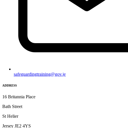
safeguardingtraining@gov.je
ADDRESS
16 Britannia Place
Bath Street
St Helier
Jersey JE2 4YS