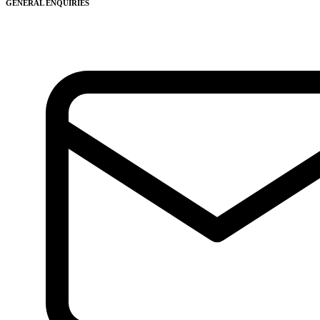
GENERAL ENQUIRIES