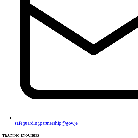
safeguardingpartnership@gov.je
TRAINING ENQUIRIES