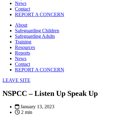
News
Contact
REPORT A CONCERN
About
Safeguarding Children
Safeguarding Adults
Training
Resources
Reports
News
Contact
REPORT A CONCERN
LEAVE SITE
NSPCC – Listen Up Speak Up
January 13, 2023
2 min