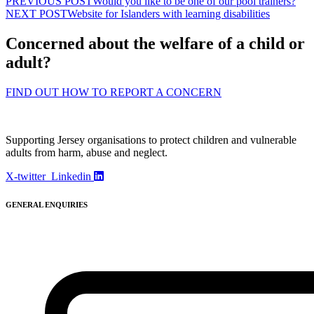
PREVIOUS POST
Would you like to be one of our pool trainers?
NEXT POST
Website for Islanders with learning disabilities
Concerned about the welfare of a child or
adult?
FIND OUT HOW TO REPORT A CONCERN
Supporting Jersey organisations to protect children and vulnerable
adults from harm, abuse and neglect.
X-twitter
Linkedin
GENERAL ENQUIRIES