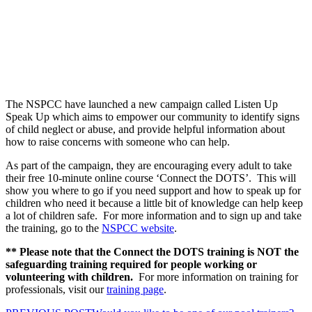
The NSPCC have launched a new campaign called Listen Up
Speak Up which aims to empower our community to identify signs
of child neglect or abuse, and provide helpful information about
how to raise concerns with someone who can help.
As part of the campaign, they are encouraging every adult to take
their free 10-minute online course ‘Connect the DOTS’. This will
show you where to go if you need support and how to speak up for
children who need it because a little bit of knowledge can help keep
a lot of children safe. For more information and to sign up and take
the training, go to the
NSPCC website
.
** Please note that the Connect the DOTS training is NOT the
safeguarding training required for people working or
volunteering with children.
For more information on training for
professionals, visit our
training page
.