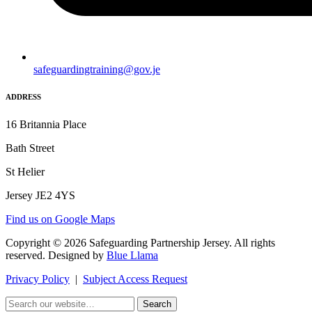
safeguardingtraining@gov.je
ADDRESS
16 Britannia Place
Bath Street
St Helier
Jersey JE2 4YS
Find us on Google Maps
Copyright © 2026 Safeguarding Partnership Jersey. All rights
reserved. Designed by
Blue Llama
Privacy Policy
|
Subject Access Request
Search