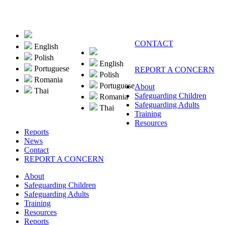
CONTACT
English
Polish
English
Portuguese
REPORT A CONCERN
Polish
Romania
Portuguese
About
Thai
Safeguarding Children
Romania
Safeguarding Adults
Thai
Training
Resources
Reports
News
Contact
REPORT A CONCERN
About
Safeguarding Children
Safeguarding Adults
Training
Resources
Reports