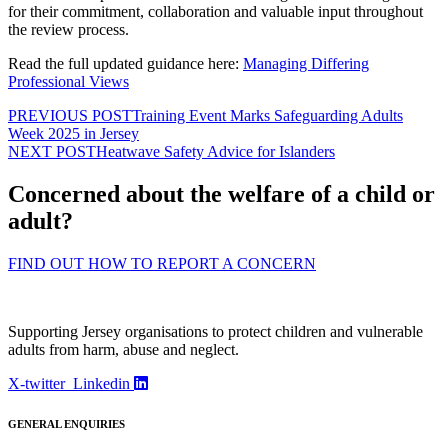
for their commitment, collaboration and valuable input throughout
the review process.
Read the full updated guidance here:
Managing Differing
Professional Views
PREVIOUS POST
Training Event Marks Safeguarding Adults
Week 2025 in Jersey
NEXT POST
Heatwave Safety Advice for Islanders
Concerned about the welfare of a child or
adult?
FIND OUT HOW TO REPORT A CONCERN
Supporting Jersey organisations to protect children and vulnerable
adults from harm, abuse and neglect.
X-twitter
Linkedin
GENERAL ENQUIRIES