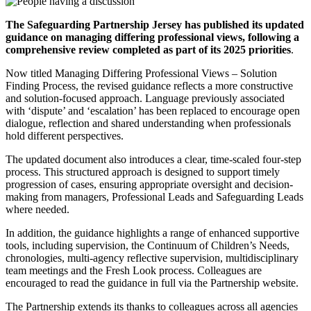
The Safeguarding Partnership Jersey has published its updated
guidance on managing differing professional views, following a
comprehensive review completed as part of its 2025 priorities
.
Now titled Managing Differing Professional Views – Solution
Finding Process, the revised guidance reflects a more constructive
and solution-focused approach. Language previously associated
with ‘dispute’ and ‘escalation’ has been replaced to encourage open
dialogue, reflection and shared understanding when professionals
hold different perspectives.
The updated document also introduces a clear, time-scaled four-step
process. This structured approach is designed to support timely
progression of cases, ensuring appropriate oversight and decision-
making from managers, Professional Leads and Safeguarding Leads
where needed.
In addition, the guidance highlights a range of enhanced supportive
tools, including supervision, the Continuum of Children’s Needs,
chronologies, multi-agency reflective supervision, multidisciplinary
team meetings and the Fresh Look process. Colleagues are
encouraged to read the guidance in full via the Partnership website.
The Partnership extends its thanks to colleagues across all agencies