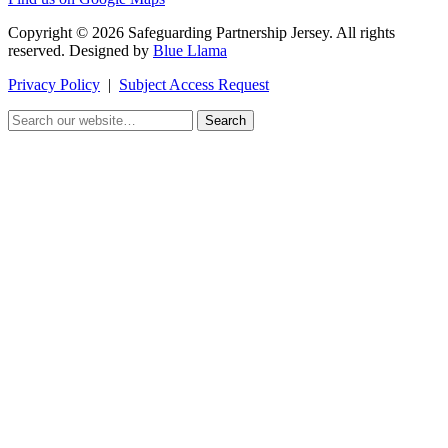
Copyright © 2026 Safeguarding Partnership Jersey. All rights
reserved. Designed by
Blue Llama
Privacy Policy
|
Subject Access Request
Search