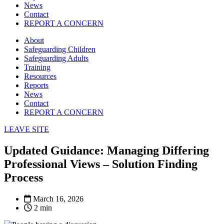
News
Contact
REPORT A CONCERN
About
Safeguarding Children
Safeguarding Adults
Training
Resources
Reports
News
Contact
REPORT A CONCERN
LEAVE SITE
Updated Guidance: Managing Differing
Professional Views – Solution Finding
Process
March 16, 2026
2 min