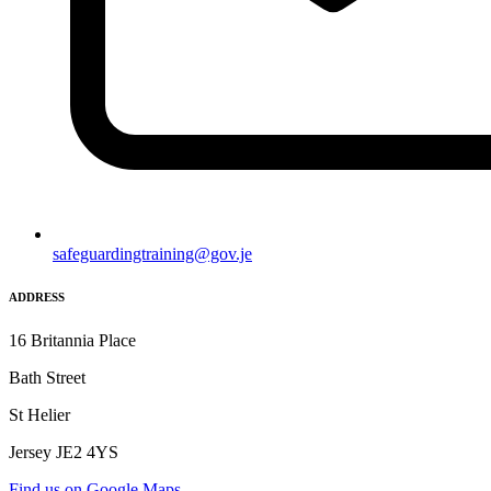
safeguardingtraining@gov.je
ADDRESS
16 Britannia Place
Bath Street
St Helier
Jersey JE2 4YS
Find us on Google Maps