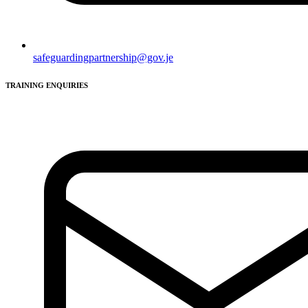
safeguardingpartnership@gov.je
TRAINING ENQUIRIES