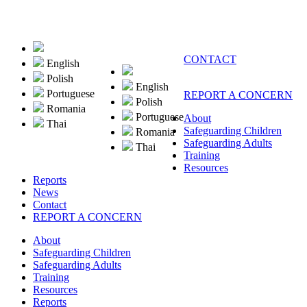
CONTACT
English
Polish
English
Portuguese
REPORT A CONCERN
Polish
Romania
Portuguese
About
Thai
Safeguarding Children
Romania
Safeguarding Adults
Thai
Training
Resources
Reports
News
Contact
REPORT A CONCERN
About
Safeguarding Children
Safeguarding Adults
Training
Resources
Reports