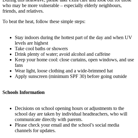
who may be more vulnerable – especially elderly neighbours,
friends, and relatives.
To beat the heat, follow these simple steps:
Stay indoors during the hottest part of the day and when UV
levels are highest
Take cool baths or showers
Drink plenty of water; avoid alcohol and caffeine
Keep your home cool: close curtains, open windows, and use
fans
Wear light, loose clothing and a wide-brimmed hat
Apply sunscreen (minimum SPF 30) before going outside
Schools Information
Decisions on school opening hours or adjustments to the
school day are taken by individual headteachers, who will
communicate directly with parents.
Please check your email and the school’s social media
channels for updates.