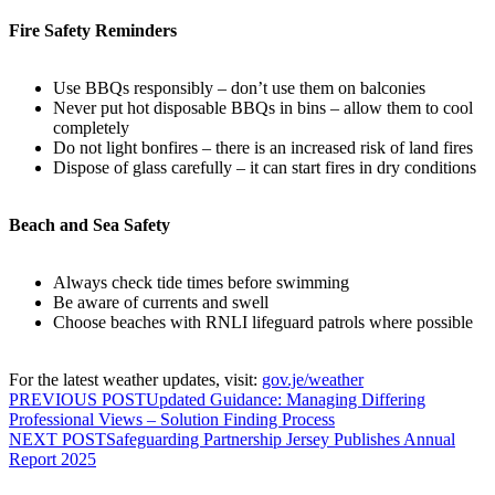
Fire Safety Reminders
Use BBQs responsibly – don’t use them on balconies
Never put hot disposable BBQs in bins – allow them to cool
completely
Do not light bonfires – there is an increased risk of land fires
Dispose of glass carefully – it can start fires in dry conditions
Beach and Sea Safety
Always check tide times before swimming
Be aware of currents and swell
Choose beaches with RNLI lifeguard patrols where possible
For the latest weather updates, visit:
gov.je/weather
PREVIOUS POST
Updated Guidance: Managing Differing
Professional Views – Solution Finding Process
NEXT POST
Safeguarding Partnership Jersey Publishes Annual
Report 2025