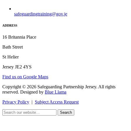
safeguardingtraining@gov.je
ADDRESS
16 Britannia Place
Bath Street
St Helier
Jersey JE2 4YS
Find us on Google Maps
Copyright © 2026 Safeguarding Partnership Jersey. All rights
reserved. Designed by
Blue Llama
Privacy Policy
|
Subject Access Request
Search