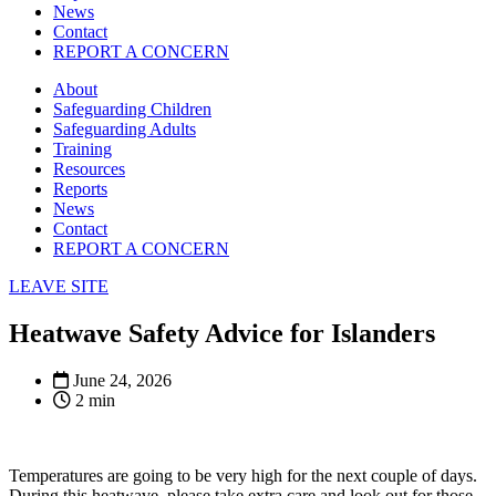
News
Contact
REPORT A CONCERN
About
Safeguarding Children
Safeguarding Adults
Training
Resources
Reports
News
Contact
REPORT A CONCERN
LEAVE SITE
Heatwave Safety Advice for Islanders
June 24, 2026
2 min
Temperatures are going to be very high for the next couple of days.
During this heatwave, please take extra care and look out for those