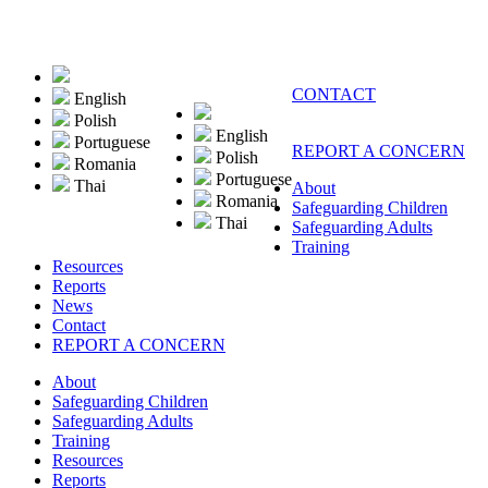
CONTACT
English
Polish
English
Portuguese
REPORT A CONCERN
Polish
Romania
Portuguese
Thai
About
Romania
Safeguarding Children
Thai
Safeguarding Adults
Training
Resources
Reports
News
Contact
REPORT A CONCERN
About
Safeguarding Children
Safeguarding Adults
Training
Resources
Reports