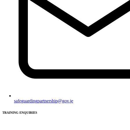
safeguardingpartnership@gov.je
TRAINING ENQUIRIES