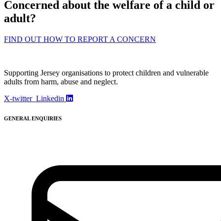
Concerned about the welfare of a child or
adult?
FIND OUT HOW TO REPORT A CONCERN
Supporting Jersey organisations to protect children and vulnerable
adults from harm, abuse and neglect.
X-twitter
Linkedin
GENERAL ENQUIRIES