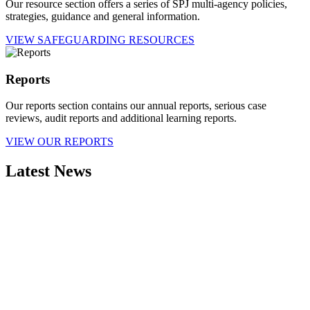
Our resource section offers a series of SPJ multi-agency policies,
strategies, guidance and general information.
VIEW SAFEGUARDING RESOURCES
Reports
Our reports section contains our annual reports, serious case
reviews, audit reports and additional learning reports.
VIEW OUR REPORTS
Latest News