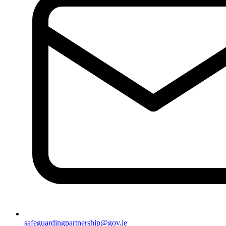
safeguardingpartnership@gov.je