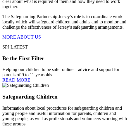
clear about what is required of them and how they need to work
together.
The Safeguarding Partnership Jersey’s role is to co-ordinate work
locally which will safeguard children and adults and to monitor and
challenge the effectiveness of Jersey’s safeguarding arrangements.
MORE ABOUT US
SPJ LATEST
Be the First Filter
Helping our children to be safer online – advice and support for
parents of 9 to 11 year olds.
READ MORE
Safeguarding Children
Information about local procedures for safeguarding children and
young people and useful information for parents, children and
young people, as well as professionals and volunteers working with
these groups.