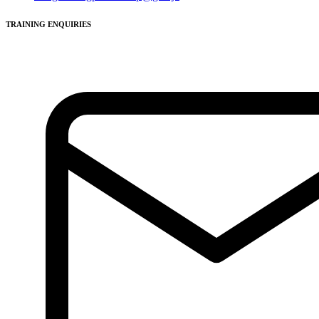
TRAINING ENQUIRIES