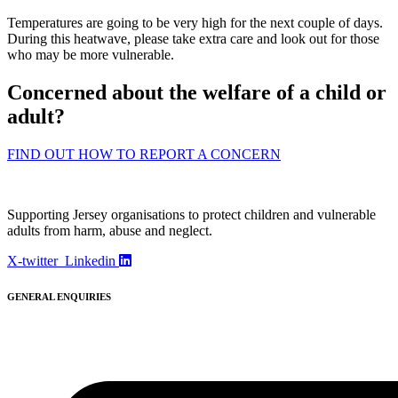
Temperatures are going to be very high for the next couple of days.
During this heatwave, please take extra care and look out for those
who may be more vulnerable.
Concerned about the welfare of a child or
adult?
FIND OUT HOW TO REPORT A CONCERN
Supporting Jersey organisations to protect children and vulnerable
adults from harm, abuse and neglect.
X-twitter
Linkedin
GENERAL ENQUIRIES