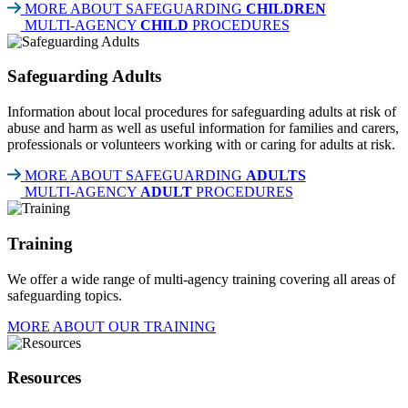
MORE ABOUT SAFEGUARDING
CHILDREN
MULTI-AGENCY
CHILD
PROCEDURES
Safeguarding Adults
Information about local procedures for safeguarding adults at risk of
abuse and harm as well as useful information for families and carers,
professionals or volunteers working with or caring for adults at risk.
MORE ABOUT SAFEGUARDING
ADULTS
MULTI-AGENCY
ADULT
PROCEDURES
Training
We offer a wide range of multi-agency training covering all areas of
safeguarding topics.
MORE ABOUT OUR TRAINING
Resources