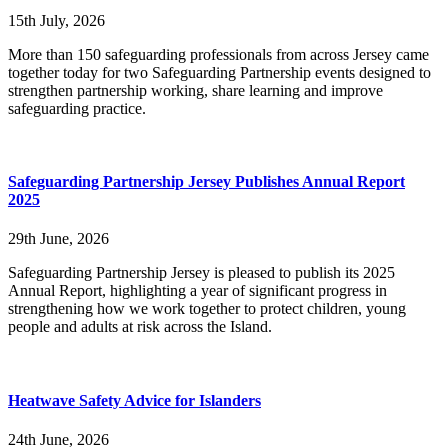
15th July, 2026
More than 150 safeguarding professionals from across Jersey came
together today for two Safeguarding Partnership events designed to
strengthen partnership working, share learning and improve
safeguarding practice.
Safeguarding Partnership Jersey Publishes Annual Report
2025
29th June, 2026
Safeguarding Partnership Jersey is pleased to publish its 2025
Annual Report, highlighting a year of significant progress in
strengthening how we work together to protect children, young
people and adults at risk across the Island.
Heatwave Safety Advice for Islanders
24th June, 2026