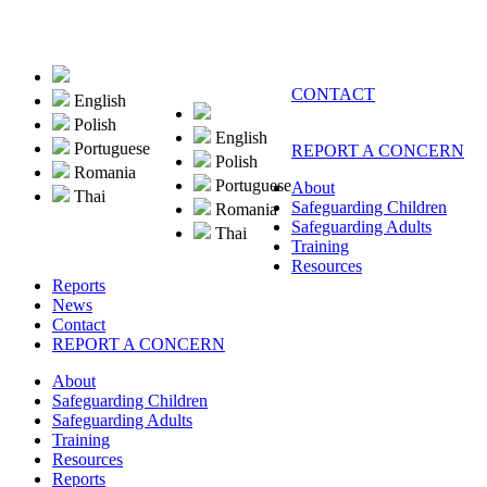
CONTACT
English
Polish
English
Portuguese
REPORT A CONCERN
Polish
Romania
Portuguese
About
Thai
Safeguarding Children
Romania
Safeguarding Adults
Thai
Training
Resources
Reports
News
Contact
REPORT A CONCERN
About
Safeguarding Children
Safeguarding Adults
Training
Resources
Reports