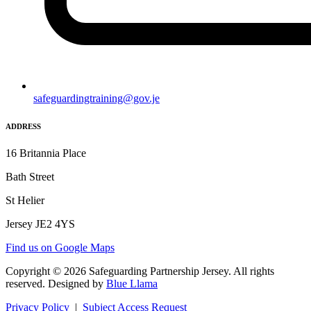
safeguardingtraining@gov.je
ADDRESS
16 Britannia Place
Bath Street
St Helier
Jersey JE2 4YS
Find us on Google Maps
Copyright © 2026 Safeguarding Partnership Jersey. All rights
reserved. Designed by
Blue Llama
Privacy Policy
|
Subject Access Request