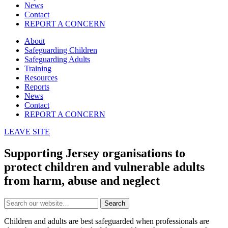
News
Contact
REPORT A CONCERN
About
Safeguarding Children
Safeguarding Adults
Training
Resources
Reports
News
Contact
REPORT A CONCERN
LEAVE SITE
Supporting Jersey organisations to
protect children and vulnerable adults
from harm, abuse and neglect
Search
Children and adults are best safeguarded when professionals are