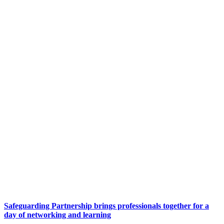
Safeguarding Partnership brings professionals together for a
day of networking and learning