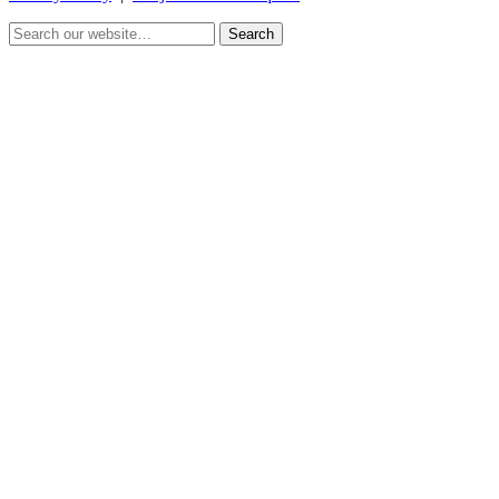
Search